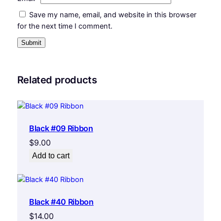
Save my name, email, and website in this browser
for the next time I comment.
Related products
Black #09 Ribbon
$
9.00
Add to cart
Black #40 Ribbon
$
14.00