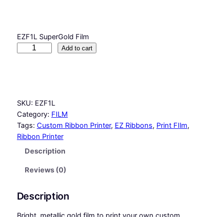
EZF1L SuperGold Film
S
Add to cart
u
p
e
r
SKU:
EZF1L
G
Category:
FILM
o
Tags:
Custom Ribbon Printer
, 
EZ Ribbons
, 
Print FIlm
, 
l
Ribbon Printer
d
F
Description
i
l
Reviews (0)
m
q
Description
u
a
Bright, metallic gold film to print your own custom