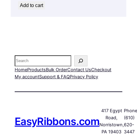
Add to cart
Search
Home
Products
Bulk Order
Contact Us
Checkout
My account
Support & FAQ
Privacy Policy
417 Egypt
Phone
EasyRibbons.com
Road,
(610)
Norristown,
620-
PA 19403
3447