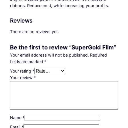
n
ribbons. Reduce cost, while increasing your profits.
t
i
Reviews
t
y
There are no reviews yet.
Be the first to review “SuperGold Film”
Your email address will not be published.
Required
fields are marked
*
Your rating
*
Your review
*
Name
*
Email
*