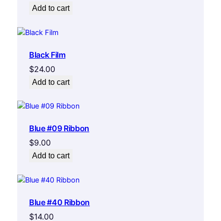
Add to cart
Black Film
$
24.00
Add to cart
Blue #09 Ribbon
$
9.00
Add to cart
Blue #40 Ribbon
$
14.00