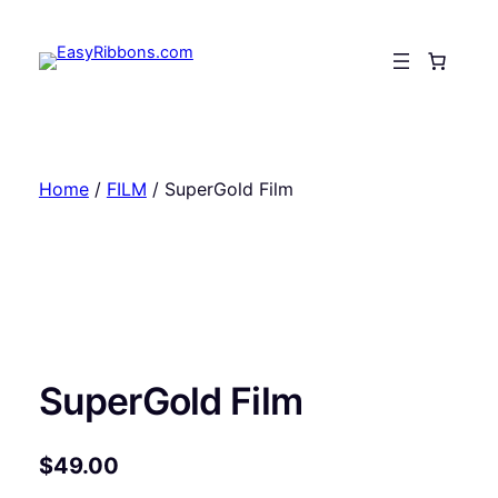
Skip
to
content
Home
/
FILM
/ SuperGold Film
SuperGold Film
$
49.00