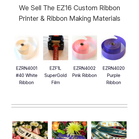
We Sell The EZ16 Custom Ribbon
Printer & Ribbon Making Materials
EZRN4001
EZF1L
EZRN4002
EZRN4020
#40 White
SuperGold
Pink Ribbon
Purple
Ribbon
Film
Ribbon