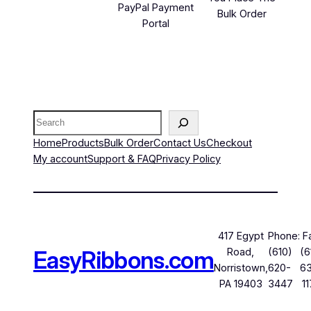
PayPal Payment
Bulk Order
Portal
Search
Home
Products
Bulk Order
Contact Us
Checkout
My account
Support & FAQ
Privacy Policy
417 Egypt
Phone:
F
EasyRibbons.com
Road,
(610)
(6
Norristown,
620-
6
PA 19403
3447
1