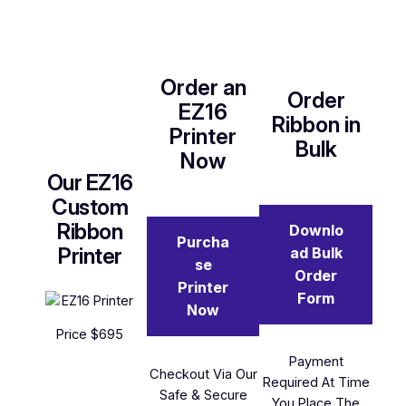
Order an
Order
EZ16
Ribbon in
Printer
Bulk
Now
Our EZ16
Custom
Ribbon
Downlo
Purcha
Printer
ad Bulk
se
Order
Printer
Form
Now
Price $695
Payment
Checkout Via Our
Required At Time
Safe & Secure
You Place The