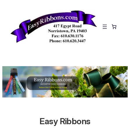
Skip
to
content
Easy Ribbons