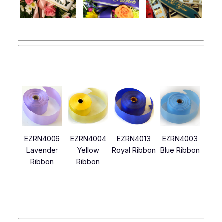
EZRN4006
EZRN4004
EZRN4013
EZRN4003
Lavender
Yellow
Royal Ribbon
Blue Ribbon
Ribbon
Ribbon