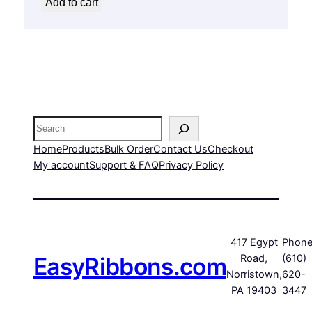
Add to cart
Search
Home
Products
Bulk Order
Contact Us
Checkout
My account
Support & FAQ
Privacy Policy
417 Egypt
Phone
EasyRibbons.com
Road,
(610)
Norristown,
620-
PA 19403
3447