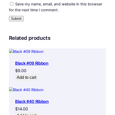
Save my name, email, and website in this browser
for the next time I comment.
Related products
Black #09 Ribbon
$
9.00
Add to cart
Black #40 Ribbon
$
14.00