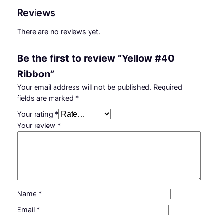
t
Reviews
i
t
There are no reviews yet.
y
Be the first to review “Yellow #40
Ribbon”
Your email address will not be published.
Required
fields are marked
*
Your rating
*
Your review
*
Name
*
Email
*