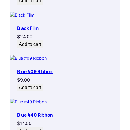
Add to cart
Black Film
$
24.00
Add to cart
Blue #09 Ribbon
$
9.00
Add to cart
Blue #40 Ribbon
$
14.00