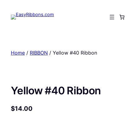
Skip
to
content
Home
/
RIBBON
/ Yellow #40 Ribbon
Yellow #40 Ribbon
$
14.00