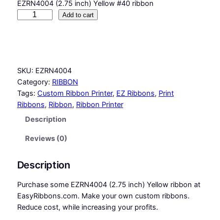
EZRN4004 (2.75 inch) Yellow #40 ribbon
Y
Add to cart
e
l
l
o
SKU:
EZRN4004
w
Category:
RIBBON
#
Tags:
Custom Ribbon Printer
, 
EZ Ribbons
, 
Print
4
Ribbons
, 
Ribbon
, 
Ribbon Printer
0
R
Description
i
b
Reviews (0)
b
o
Description
n
q
Purchase some EZRN4004 (2.75 inch) Yellow ribbon at
u
EasyRibbons.com. Make your own custom ribbons.
a
Reduce cost, while increasing your profits.
n